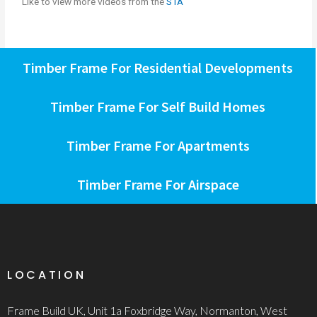
Like to view more videos from the
STA
Timber Frame For Residential Developments
Timber Frame For Self Build Homes
Timber Frame For Apartments
Timber Frame For Airspace
LOCATION
Frame Build UK, Unit 1a Foxbridge Way, Normanton, West