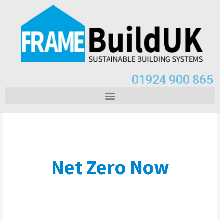
01924 900 865
Net Zero Now