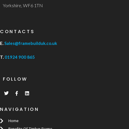
Yorkshire, WF6 1TN
CONTACTS
E.
Sales@framebuilduk.co.uk
T.
01924 900 865
FOLLOW
NAVIGATION
Home
Benefits Of Timber Frame