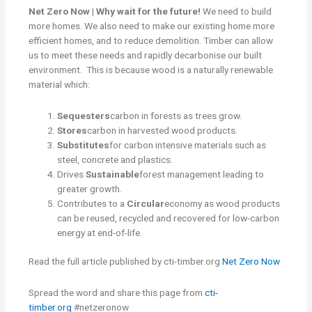
Net Zero Now | Why wait for the future!
We need to build
more homes. We also need to make our existing home more
efficient homes, and to reduce demolition. Timber can allow
us to meet these needs and rapidly decarbonise our built
environment. This is because wood is a naturally renewable
material which:
Sequesters
carbon in forests as trees grow.
Stores
carbon in harvested wood products.
Substitutes
for carbon intensive materials such as
steel, concrete and plastics.
Drives
Sustainable
forest management leading to
greater growth.
Contributes to a
Circular
economy as wood products
can be reused, recycled and recovered for low-carbon
energy at end-of-life.
Read the full article published by cti-timber.org
Net Zero Now
Spread the word and share this page from
cti-
timber.org
#netzeronow