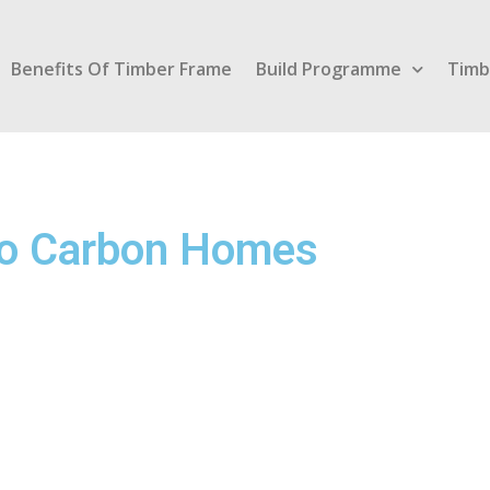
Benefits Of Timber Frame
Build Programme
Timb
ero Carbon Homes