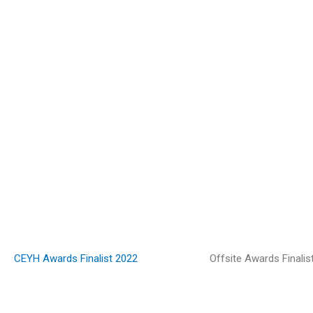
CEYH Awards Finalist 2022
Offsite Awards Finalis