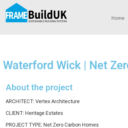
Home
Waterford Wick | Net Z
About the project
ARCHITECT: Vertex Architecture
CLIENT: Heritage Estates
PROJECT TYPE: Net Zero Carbon Homes