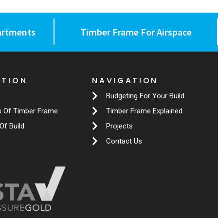
artments
Timber Frame For Airspace
ATION
NAVIGATION
Budgeting For Your Build
s Of Timber Frame
Timber Frame Explained
Of Build
Projects
Contact Us