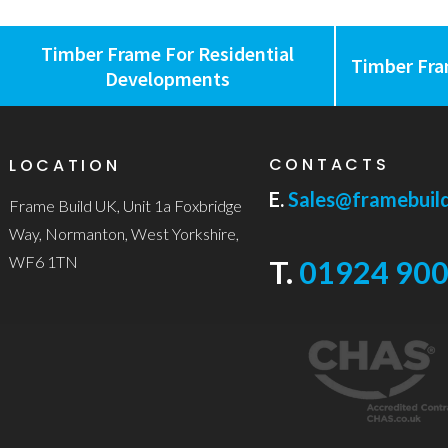
Timber Frame For Residential
Timber Fra
Developments
CONTACTS
LOCATION
E.
Sales@framebuild
Frame Build UK, Unit 1a Foxbridge
Way, Normanton, West Yorkshire,
WF6 1TN
T.
01924 900