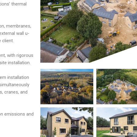
tions’ thermal
ion, membranes,
xternal wall u-
client.
nt, with rigorous
te installation.
em installation
 simultaneously
s, cranes, and
bon emissions and