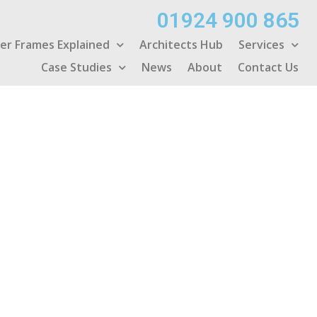
01924 900 865
er Frames Explained
Architects Hub
Services
Case Studies
News
About
Contact Us