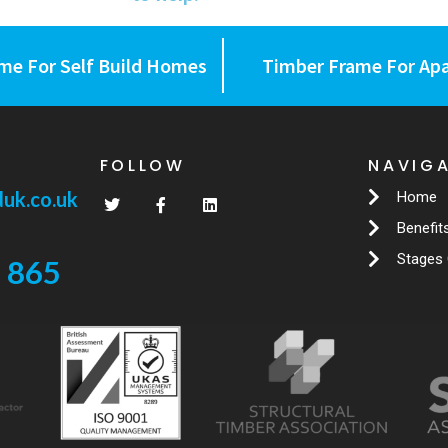
me For Self Build Homes
Timber Frame For Ap
FOLLOW
NAVIG
uk.co.uk
Home
Benefit
Stages 
 865