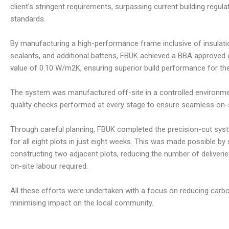
client’s stringent requirements, surpassing current building regula
standards.
By manufacturing a high-performance frame inclusive of insulat
sealants, and additional battens, FBUK achieved a BBA approved e
value of 0.10 W/m2K, ensuring superior build performance for the 
The system was manufactured off-site in a controlled environme
quality checks performed at every stage to ensure seamless on-si
Through careful planning, FBUK completed the precision-cut syst
for all eight plots in just eight weeks. This was made possible by
constructing two adjacent plots, reducing the number of deliverie
on-site labour required.
All these efforts were undertaken with a focus on reducing car
minimising impact on the local community.