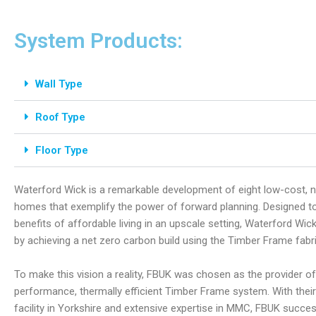
System Products:
Wall Type
Roof Type
Floor Type
Waterford Wick is a remarkable development of eight low-cost, 
homes that exemplify the power of forward planning. Designed to 
benefits of affordable living in an upscale setting, Waterford Wic
by achieving a net zero carbon build using the Timber Frame fabri
To make this vision a reality, FBUK was chosen as the provider of 
performance, thermally efficient Timber Frame system. With their
facility in Yorkshire and extensive expertise in MMC, FBUK succes