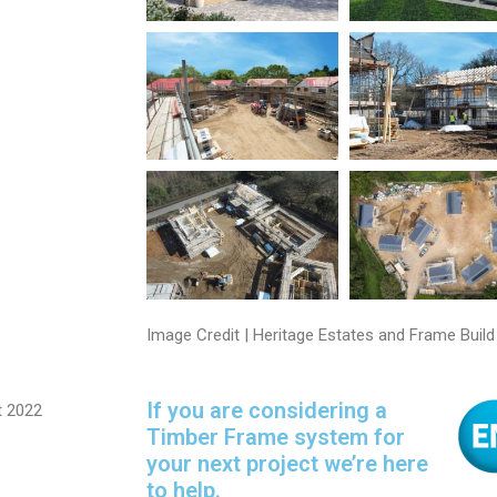
Image Credit | Heritage Estates and Frame Build
If you are considering a
t 2022
Timber Frame system for
your next project we’re here
to help.