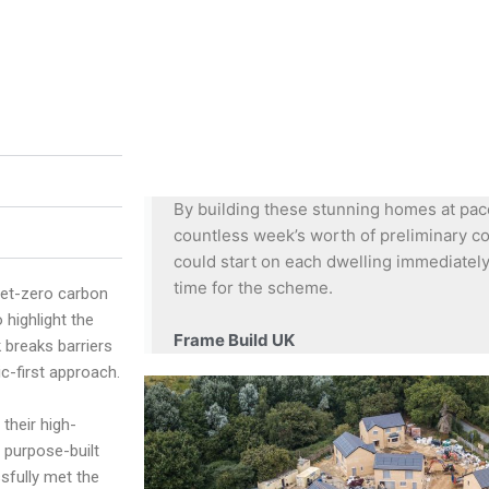
By building these stunning homes at pace
countless week’s worth of preliminary co
could start on each dwelling immediately
time for the scheme.
net-zero carbon
highlight the
Frame Build UK
k breaks barriers
c-first approach.
their high-
 purpose-built
sfully met the