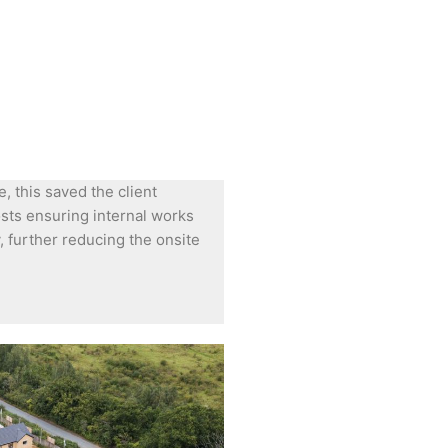
, this saved the client
sts ensuring internal works
, further reducing the onsite