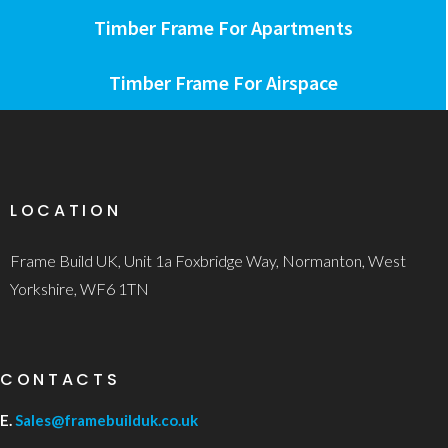
Timber Frame For Apartments
Timber Frame For Airspace
LOCATION
Frame Build UK, Unit 1a Foxbridge Way, Normanton, West
Yorkshire, WF6 1TN
CONTACTS
E.
Sales@framebuilduk.co.uk