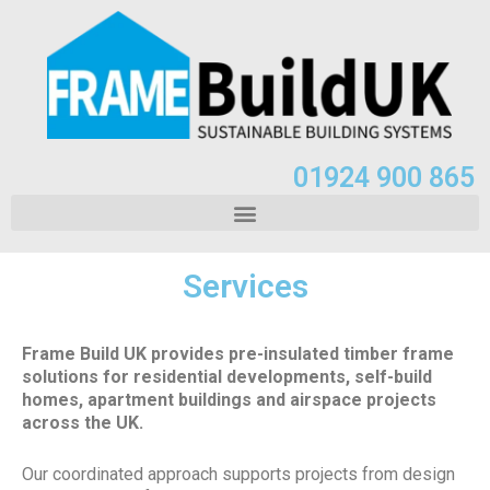
01924 900 865
Services
Frame Build UK provides pre-insulated timber frame
solutions for residential developments, self-build
homes, apartment buildings and airspace projects
across the UK.
Our coordinated approach supports projects from design