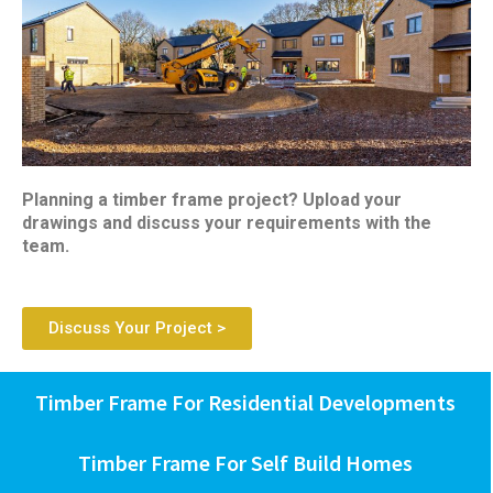
Planning a timber frame project? Upload your
drawings and discuss your requirements with the
team.
Discuss Your Project >
Timber Frame For Residential Developments
Timber Frame For Self Build Homes