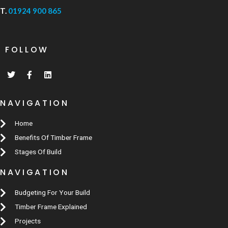
T.
01924 900 865
FOLLOW
NAVIGATION
Home
Benefits Of Timber Frame
Stages Of Build
NAVIGATION
Budgeting For Your Build
Timber Frame Explained
Projects