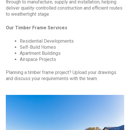
through to manufacture, supply and installation, helping
deliver quality-controlled construction and efficient routes
to weathertight stage.
Our Timber Frame Services
Residential Developments
Self-Build Homes
Apartment Buildings
Airspace Projects
Planning a timber frame project? Upload your drawings
and discuss your requirements with the team.