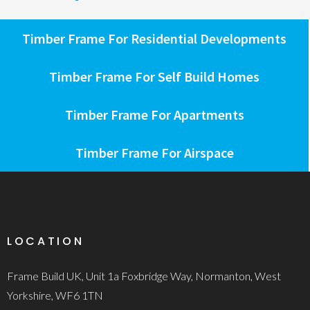
Timber Frame For Residential Developments
Timber Frame For Self Build Homes
Timber Frame For Apartments
Timber Frame For Airspace
LOCATION
Frame Build UK, Unit 1a Foxbridge Way, Normanton, West
Yorkshire, WF6 1TN