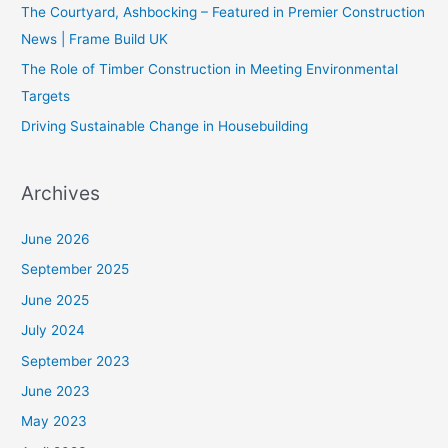
The Courtyard, Ashbocking – Featured in Premier Construction
News | Frame Build UK
The Role of Timber Construction in Meeting Environmental
Targets
Driving Sustainable Change in Housebuilding
Archives
June 2026
September 2025
June 2025
July 2024
September 2023
June 2023
May 2023