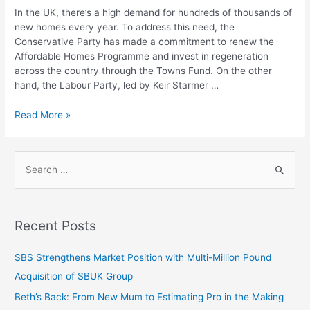
In the UK, there’s a high demand for hundreds of thousands of
new homes every year. To address this need, the
Conservative Party has made a commitment to renew the
Affordable Homes Programme and invest in regeneration
across the country through the Towns Fund. On the other
hand, the Labour Party, led by Keir Starmer …
Read More »
Recent Posts
SBS Strengthens Market Position with Multi-Million Pound
Acquisition of SBUK Group
Beth’s Back: From New Mum to Estimating Pro in the Making