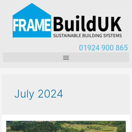
01924 900 865
July 2024