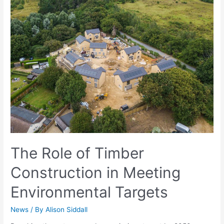
The Role of Timber
Construction in Meeting
Environmental Targets
News
/ By
Alison Siddall