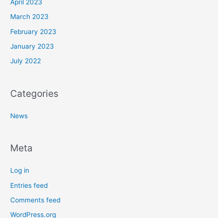
April 2023
March 2023
February 2023
January 2023
July 2022
Categories
News
Meta
Log in
Entries feed
Comments feed
WordPress.org