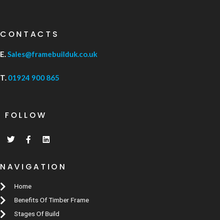
CONTACTS
E.
Sales@framebuilduk.co.uk
T.
01924 900 865
FOLLOW
NAVIGATION
Home
Benefits Of Timber Frame
Stages Of Build