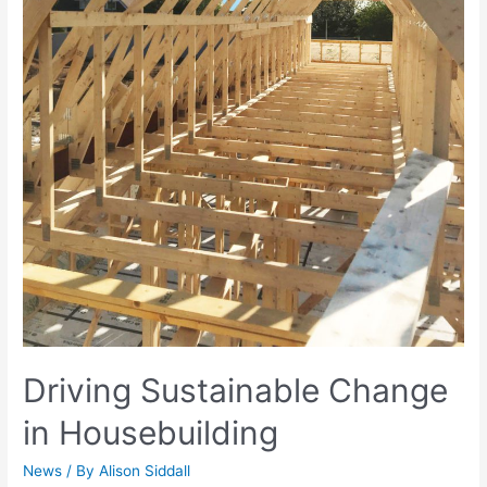
Driving Sustainable Change
in Housebuilding
News
/ By
Alison Siddall