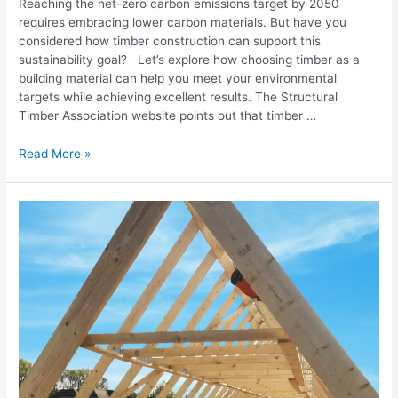
Reaching the net-zero carbon emissions target by 2050
requires embracing lower carbon materials. But have you
considered how timber construction can support this
sustainability goal? Let’s explore how choosing timber as a
building material can help you meet your environmental
targets while achieving excellent results. The Structural
Timber Association website points out that timber …
Read More »