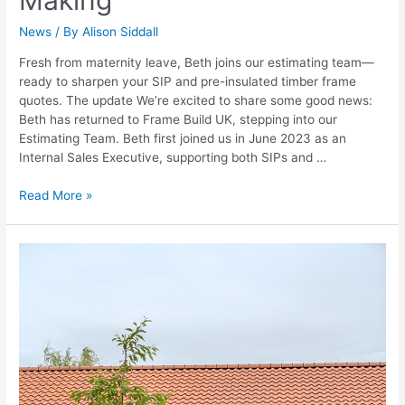
News
/ By
Alison Siddall
Fresh from maternity leave, Beth joins our estimating team—
ready to sharpen your SIP and pre-insulated timber frame
quotes. The update We’re excited to share some good news:
Beth has returned to Frame Build UK, stepping into our
Estimating Team. Beth first joined us in June 2023 as an
Internal Sales Executive, supporting both SIPs and …
Read More »