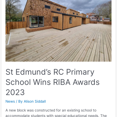
St Edmund’s RC Primary
School Wins RIBA Awards
2023
News
/ By
Alison Siddall
A new block was constructed for an existing school to
accommodate students with special educational needs. The