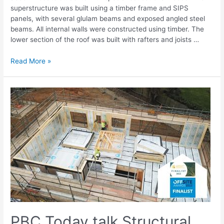
superstructure was built using a timber frame and SIPS
panels, with several glulam beams and exposed angled steel
beams. All internal walls were constructed using timber. The
lower section of the roof was built with rafters and joists …
Read More »
PBC Today talk Structural