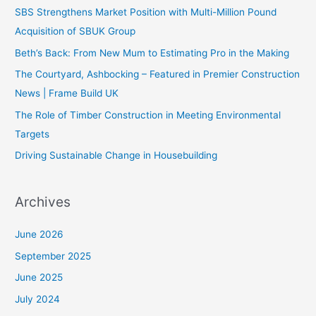
SBS Strengthens Market Position with Multi-Million Pound
Acquisition of SBUK Group
Beth’s Back: From New Mum to Estimating Pro in the Making
The Courtyard, Ashbocking – Featured in Premier Construction
News | Frame Build UK
The Role of Timber Construction in Meeting Environmental
Targets
Driving Sustainable Change in Housebuilding
Archives
June 2026
September 2025
June 2025
July 2024