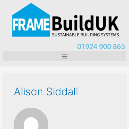
01924 900 865
Alison Siddall