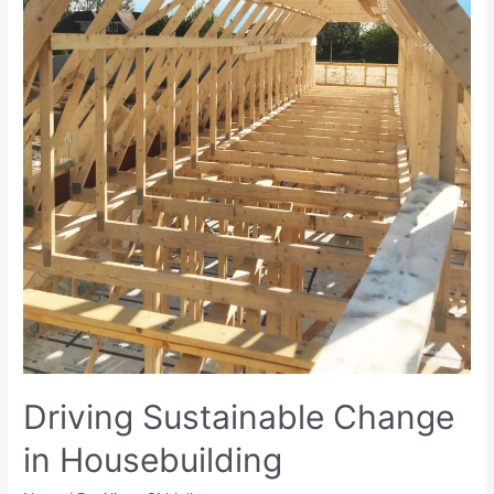
Driving Sustainable Change
in Housebuilding