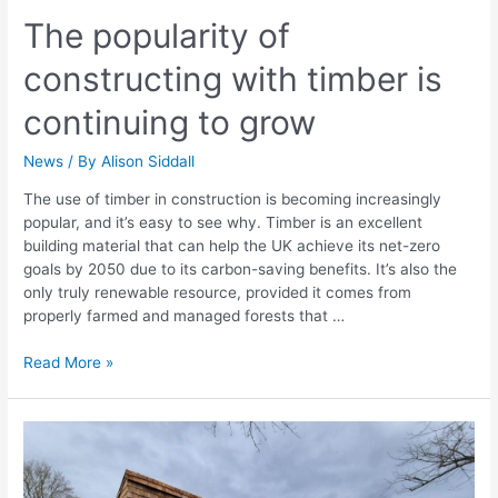
The popularity of
constructing with timber is
continuing to grow
News
/ By
Alison Siddall
The use of timber in construction is becoming increasingly
popular, and it’s easy to see why. Timber is an excellent
building material that can help the UK achieve its net-zero
goals by 2050 due to its carbon-saving benefits. It’s also the
only truly renewable resource, provided it comes from
properly farmed and managed forests that …
Read More »