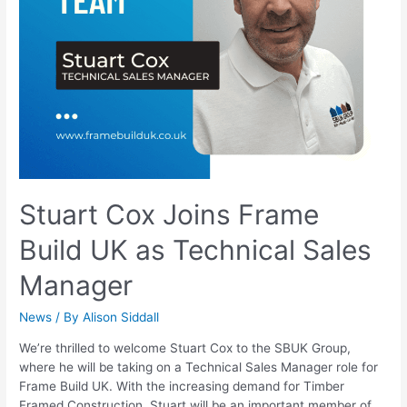
Stuart Cox Joins Frame
Build UK as Technical Sales
Manager
News
/ By
Alison Siddall
We’re thrilled to welcome Stuart Cox to the SBUK Group,
where he will be taking on a Technical Sales Manager role for
Frame Build UK. With the increasing demand for Timber
Framed Construction, Stuart will be an important member of