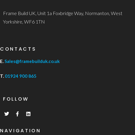
Frame Build UK, Unit 1a Foxbridge Way, Normanton, West
Yorkshire, WF6 1TN
CONTACTS
E.
Sales@framebuilduk.co.uk
T.
01924 900 865
FOLLOW
NAVIGATION