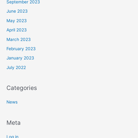
September 2023
June 2023
May 2023
April 2023
March 2023
February 2023
January 2023
July 2022
Categories
News
Meta
Log in