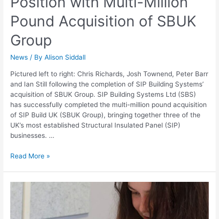
Position with Multi-Million
Pound Acquisition of SBUK
Group
News
/ By
Alison Siddall
Pictured left to right: Chris Richards, Josh Townend, Peter Barr
and Ian Still following the completion of SIP Building Systems’
acquisition of SBUK Group. SIP Building Systems Ltd (SBS)
has successfully completed the multi-million pound acquisition
of SIP Build UK (SBUK Group), bringing together three of the
UK’s most established Structural Insulated Panel (SIP)
businesses. …
Read More »