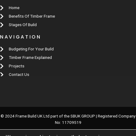
Home
Benefits Of Timber Frame
Stages Of Build
NAVIGATION
Budgeting For Your Build
Timber Frame Explained
Projects
Contact Us
© 2024 Frame Build UK Ltd part of the SBUK GROUP | Registered Company
No: 11709519