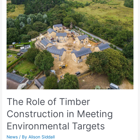
The Role of Timber
Construction in Meeting
Environmental Targets
News
/ By
Alison Siddall