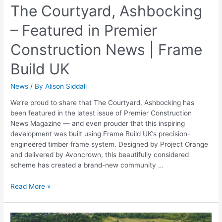
The Courtyard, Ashbocking
– Featured in Premier
Construction News | Frame
Build UK
News
/ By
Alison Siddall
We’re proud to share that The Courtyard, Ashbocking has
been featured in the latest issue of Premier Construction
News Magazine — and even prouder that this inspiring
development was built using Frame Build UK’s precision-
engineered timber frame system. Designed by Project Orange
and delivered by Avoncrown, this beautifully considered
scheme has created a brand-new community …
Read More »