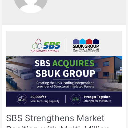
SBS Strengthens Market