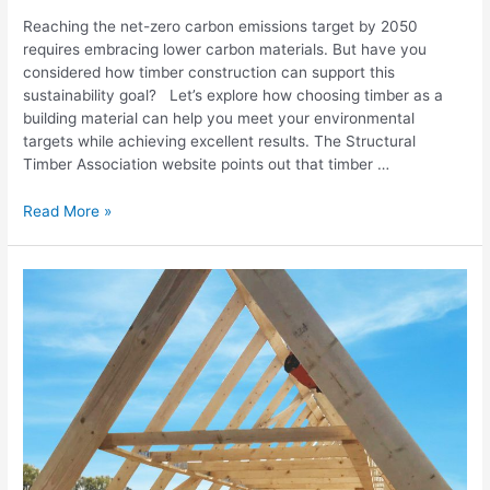
Reaching the net-zero carbon emissions target by 2050
requires embracing lower carbon materials. But have you
considered how timber construction can support this
sustainability goal? Let’s explore how choosing timber as a
building material can help you meet your environmental
targets while achieving excellent results. The Structural
Timber Association website points out that timber …
Read More »