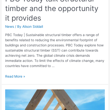
timber and the opportunity
it provides
News
/ By
Alison Siddall
PBC Today | Sustainable structural timber offers a range of
benefits related to reducing the environmental footprint of
buildings and construction processes. PBC Today explore how
sustainable structural timber (SST) can contribute towards
achieving net zero. The global climate crisis demands
immediate action. To limit the effects of climate change, many
countries have committed to …
Read More »