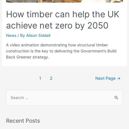
How timber can help the UK
achieve net zero by 2050
News
/ By
Alison Siddall
A video animation demonstrating how structural timber
construction is the key to delivering the Government’s Build
Back Greener strategy.
1
2
Next Page
→
Recent Posts