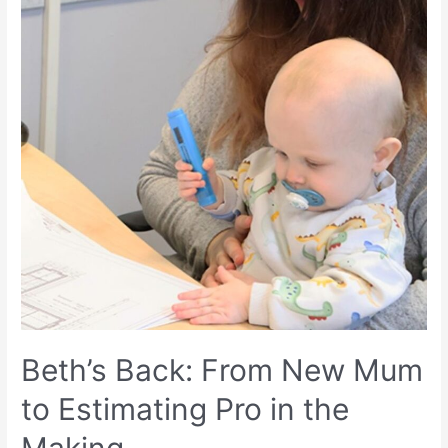
Beth’s Back: From New Mum
to Estimating Pro in the
Making