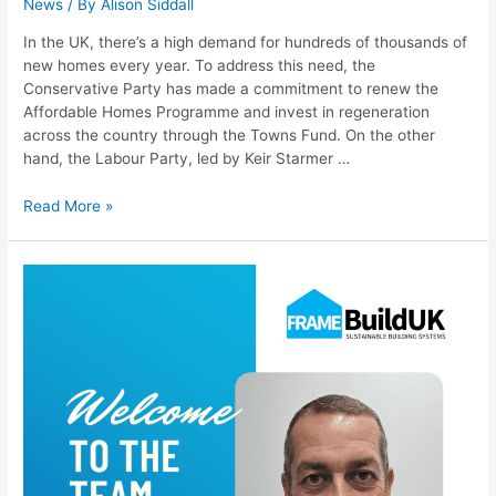
News
/ By
Alison Siddall
In the UK, there’s a high demand for hundreds of thousands of
new homes every year. To address this need, the
Conservative Party has made a commitment to renew the
Affordable Homes Programme and invest in regeneration
across the country through the Towns Fund. On the other
hand, the Labour Party, led by Keir Starmer …
Read More »