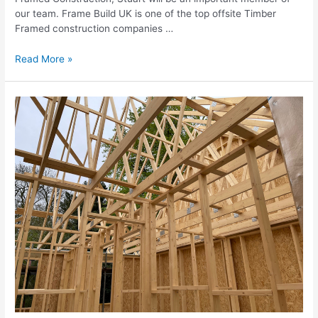
our team. Frame Build UK is one of the top offsite Timber
Framed construction companies …
Read More »