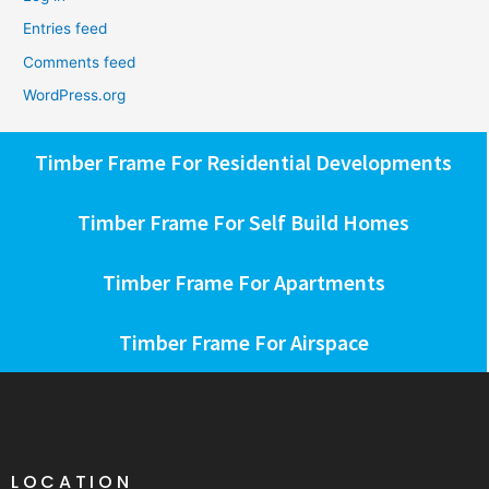
Entries feed
Comments feed
WordPress.org
Timber Frame For Residential Developments
Timber Frame For Self Build Homes
Timber Frame For Apartments
Timber Frame For Airspace
LOCATION